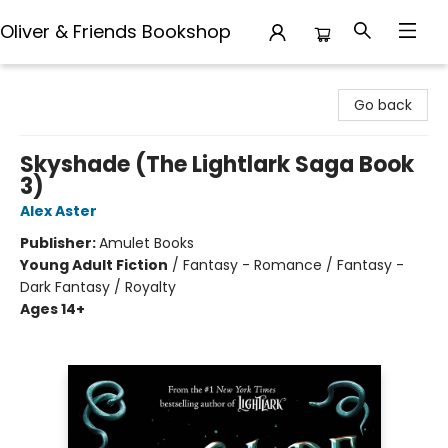
Oliver & Friends Bookshop
Oliver & Friends Bookshop
Go back
Skyshade (The Lightlark Saga Book
3)
Alex Aster
Publisher:
Amulet Books
Young Adult Fiction
/
Fantasy - Romance / Fantasy -
Dark Fantasy / Royalty
Ages 14+