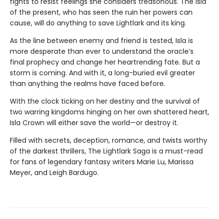
fights to resist feelings she considers treasonous. The Isla
of the present, who has seen the ruin her powers can
cause, will do anything to save Lightlark and its king.
As the line between enemy and friend is tested, Isla is
more desperate than ever to understand the oracle’s
final prophecy and change her heartrending fate. But a
storm is coming. And with it, a long-buried evil greater
than anything the realms have faced before.
With the clock ticking on her destiny and the survival of
two warring kingdoms hinging on her own shattered heart,
Isla Crown will either save the world—or destroy it.
Filled with secrets, deception, romance, and twists worthy
of the darkest thrillers, The Lightlark Saga
is a must-read
for fans of legendary fantasy writers Marie Lu, Marissa
Meyer, and Leigh Bardugo.