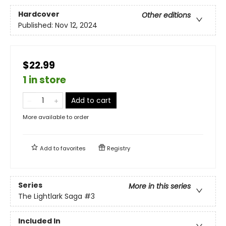
Hardcover
Other editions
Published:
Nov 12, 2024
$22.99
1 in store
Add to cart
More available to order
Add to
favorites
Registry
Series
More in this series
The Lightlark Saga
#3
Included In