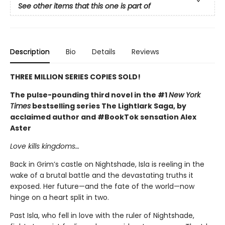
See other items that this one is part of
Description
Bio
Details
Reviews
THREE MILLION SERIES COPIES SOLD!
The pulse-pounding third novel in the #1
New York
Times
bestselling series The Lightlark Saga, by
acclaimed author and #BookTok sensation Alex
Aster
Love kills kingdoms…
Back in Grim’s castle on Nightshade, Isla is reeling in the
wake of a brutal battle and the devastating truths it
exposed. Her future—and the fate of the world—now
hinge on a heart split in two.
Past Isla, who fell in love with the ruler of Nightshade,