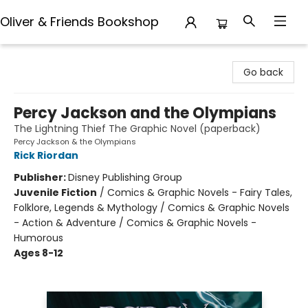
Oliver & Friends Bookshop
Oliver & Friends Bookshop
Go back
Percy Jackson and the Olympians
The Lightning Thief The Graphic Novel (paperback)
Percy Jackson & the Olympians
Rick Riordan
Publisher:
Disney Publishing Group
Juvenile Fiction
/
Comics & Graphic Novels - Fairy Tales,
Folklore, Legends & Mythology / Comics & Graphic Novels
- Action & Adventure / Comics & Graphic Novels -
Humorous
Ages 8-12