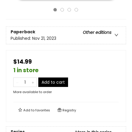
Paperback
Other editions
Published:
Nov 21, 2023
$14.99
1 in store
Add to cart
More available to order
Add to
favorites
Registry
Series