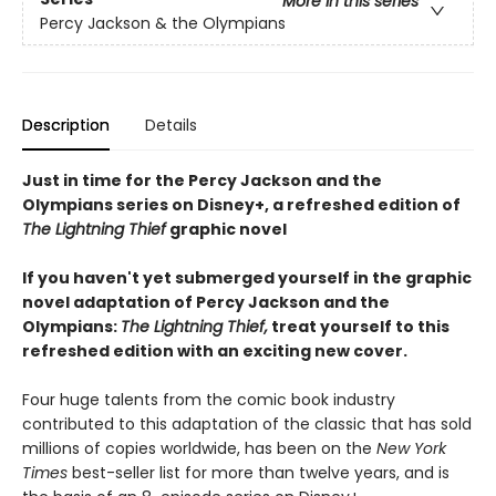
More in this series
Percy Jackson & the Olympians
Description
Details
Just in time for the Percy Jackson and the
Olympians series on Disney+, a refreshed edition of
The Lightning Thief
graphic novel
If you haven't yet submerged yourself in the graphic
novel adaptation of Percy Jackson and the
Olympians:
The Lightning Thief,
treat yourself to this
refreshed edition with an exciting new cover.
Four huge talents from the comic book industry
contributed to this adaptation of the classic that has sold
millions of copies worldwide, has been on the
New York
Times
best-seller list for more than twelve years, and is