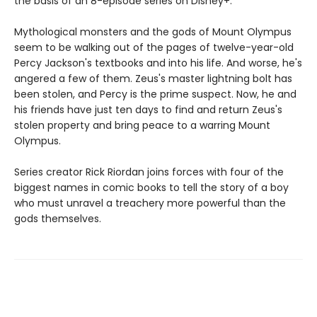
the basis of an 8-episode series on Disney+.
Mythological monsters and the gods of Mount Olympus
seem to be walking out of the pages of twelve-year-old
Percy Jackson's textbooks and into his life. And worse, he's
angered a few of them. Zeus's master lightning bolt has
been stolen, and Percy is the prime suspect. Now, he and
his friends have just ten days to find and return Zeus's
stolen property and bring peace to a warring Mount
Olympus.
Series creator Rick Riordan joins forces with four of the
biggest names in comic books to tell the story of a boy
who must unravel a treachery more powerful than the
gods themselves.