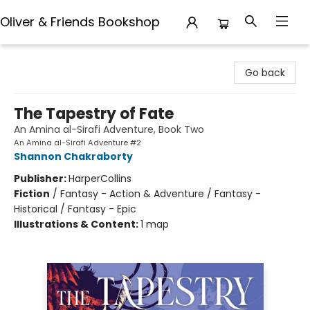
Oliver & Friends Bookshop
Oliver & Friends Bookshop
Go back
The Tapestry of Fate
An Amina al-Sirafi Adventure, Book Two
An Amina al-Sirafi Adventure #2
Shannon Chakraborty
Publisher:
HarperCollins
Fiction
/
Fantasy - Action & Adventure / Fantasy -
Historical / Fantasy - Epic
Illustrations & Content:
1 map