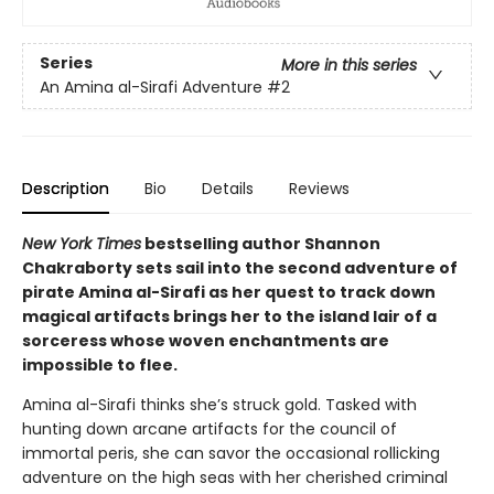
Series
More in this series
An Amina al-Sirafi Adventure
#2
Description
Bio
Details
Reviews
New York Times
bestselling author Shannon
Chakraborty sets sail into the second adventure of
pirate Amina al-Sirafi as her quest to track down
magical artifacts brings her to the island lair of a
sorceress whose woven enchantments are
impossible to flee.
Amina al-Sirafi thinks she’s struck gold. Tasked with
hunting down arcane artifacts for the council of
immortal peris, she can savor the occasional rollicking
adventure on the high seas with her cherished criminal