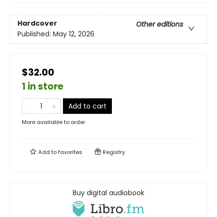
Hardcover
Other editions
Published:
May 12, 2026
$32.00
1 in store
Add to cart
More available to order
Add to
favorites
Registry
Buy digital audiobook