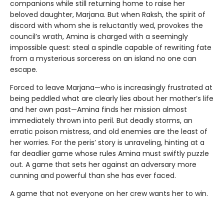
companions while still returning home to raise her
beloved daughter, Marjana. But when Raksh, the spirit of
discord with whom she is reluctantly wed, provokes the
council’s wrath, Amina is charged with a seemingly
impossible quest: steal a spindle capable of rewriting fate
from a mysterious sorceress on an island no one can
escape.
Forced to leave Marjana—who is increasingly frustrated at
being peddled what are clearly lies about her mother’s life
and her own past—Amina finds her mission almost
immediately thrown into peril. But deadly storms, an
erratic poison mistress, and old enemies are the least of
her worries. For the peris’ story is unraveling, hinting at a
far deadlier game whose rules Amina must swiftly puzzle
out. A game that sets her against an adversary more
cunning and powerful than she has ever faced.
A game that not everyone on her crew wants her to win.