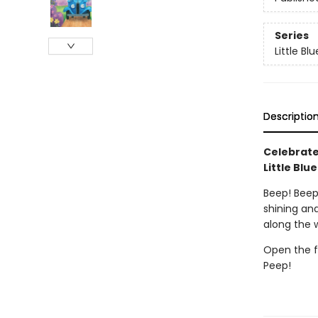
Series
Little Bl
Descriptio
Celebrate
Little Blu
Beep! Beep!
shining and
along the 
Open the f
Peep!