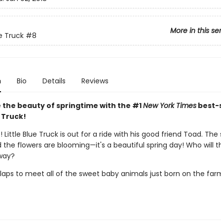
More in this se
ue Truck
#8
n
Bio
Details
Reviews
 the beauty of springtime with the #1
New York Times
best-s
e Truck!
 Little Blue Truck is out for a ride with his good friend Toad. The 
 the flowers are blooming—it's a beautiful spring day! Who will 
way?
laps to meet all of the sweet baby animals just born on the far