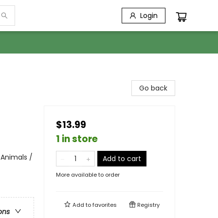
Login
Go back
$13.99
1 in store
 Animals /
Add to cart
More available to order
Add to
favorites
Registry
ons