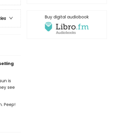
Buy digital audiobook
ries
elling
sun is
they see
m. Peep!