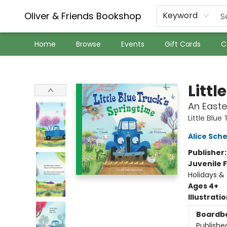
Oliver & Friends Bookshop
Keyword
Home
Browse
Events
Gift Cards
C
Oliver & Friends Bookshop
Littl
An Easte
Little Blue
Alice Sche
Publisher
Juvenile F
Holidays & 
Ages 4+
Illustrati
Boardb
Publishe