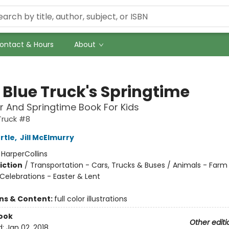
ontact & Hours
About
e Blue Truck's Springtime
r And Springtime Book For Kids
 Truck #8
rtle
,
Jill McElmurry
:
HarperCollins
iction
/
Transportation - Cars, Trucks & Buses / Animals - Farm
Celebrations - Easter & Lent
ons & Content:
full color illustrations
ook
Other editi
d:
Jan 02, 2018