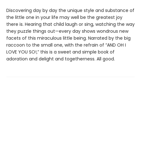
Discovering day by day the unique style and substance of
the little one in your life may well be the greatest joy
there is. Hearing that child laugh or sing, watching the way
they puzzle things out—every day shows wondrous new
facets of this miraculous little being. Narrated by the big
raccoon to the small one, with the refrain of “AND OH I
LOVE YOU SO!,” this is a sweet and simple book of
adoration and delight and togetherness. All good.