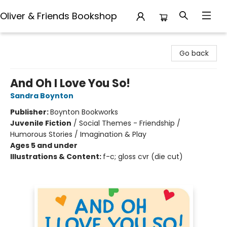
Oliver & Friends Bookshop
Oliver & Friends Bookshop
Go back
And Oh I Love You So!
Sandra Boynton
Publisher:
Boynton Bookworks
Juvenile Fiction
/
Social Themes - Friendship /
Humorous Stories / Imagination & Play
Ages 5 and under
Illustrations & Content:
f-c; gloss cvr (die cut)