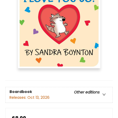
Boardbook
Other editions
Releases:
Oct 13, 2026