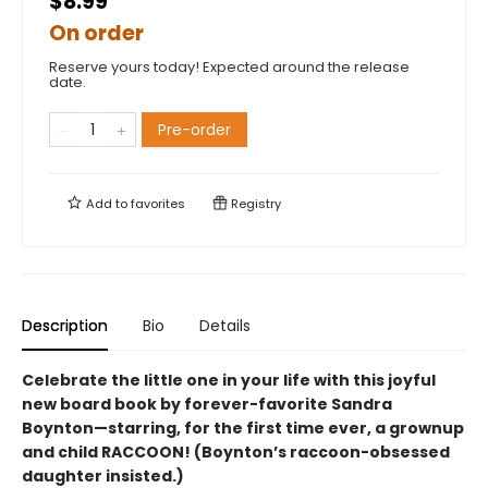
$8.99
On order
Reserve yours today! Expected around the release
date.
Pre-order
Add to
favorites
Registry
Description
Bio
Details
Celebrate the little one in your life with this joyful
new board book by forever-favorite Sandra
Boynton—starring, for the first time ever, a grownup
and child RACCOON! (Boynton’s raccoon-obsessed
daughter insisted.)