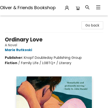
Oliver & Friends Bookshop
Oliver & Friends Bookshop
Go back
Ordinary Love
A Novel
Marie Rutkoski
Publisher:
Knopf Doubleday Publishing Group
Fiction
/
Family Life / LGBTQ+ / Literary