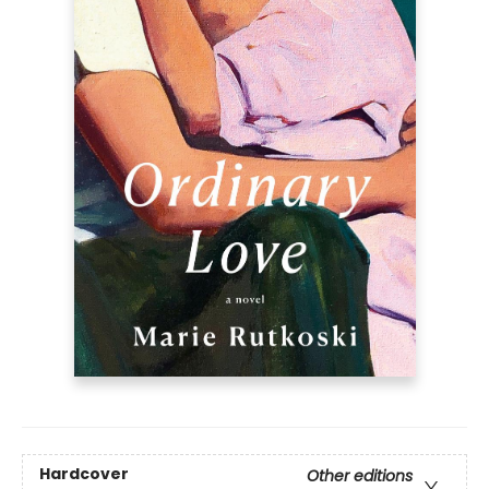
Hardcover
Other editions