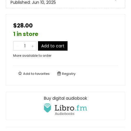
Published:
Jun 10, 2025
$28.00
1 in store
Add to cart
More available to order
Add to
favorites
Registry
Buy digital audiobook