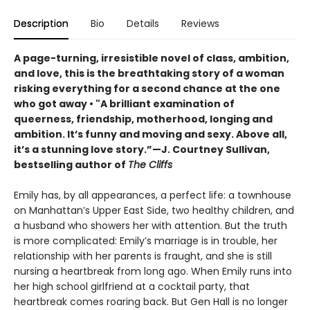
Description
Bio
Details
Reviews
A page-turning, irresistible novel of class, ambition,
and love, this is the breathtaking story of a woman
risking everything for a second chance at the one
who got away • "A brilliant examination of
queerness, friendship, motherhood, longing and
ambition. It’s funny and moving and sexy. Above all,
it’s a stunning love story.”—J. Courtney Sullivan,
bestselling author of
The Cliffs
Emily has, by all appearances, a perfect life: a townhouse
on Manhattan’s Upper East Side, two healthy children, and
a husband who showers her with attention. But the truth
is more complicated: Emily’s marriage is in trouble, her
relationship with her parents is fraught, and she is still
nursing a heartbreak from long ago. When Emily runs into
her high school girlfriend at a cocktail party, that
heartbreak comes roaring back. But Gen Hall is no longer