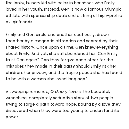
the lanky, hungry kid with holes in her shoes who Emily
loved in her youth. Instead, Gen is now a famous Olympic
athlete with sponsorship deals and a string of high-profile
ex-girlfriends.
Emily and Gen circle one another cautiously, drawn
together by a magnetic attraction and scarred by their
shared history. Once upon a time, Gen knew everything
about Emily. And yet, she still abandoned her. Can Emily
trust Gen again? Can they forgive each other for the
mistakes they made in their past? Should Emily risk her
children, her privacy, and the fragile peace she has found
to be with a woman she loved long ago?
A sweeping romance,
Ordinary Love
is the beautiful,
wrenching, completely seductive story of two people
trying to forge a path toward hope, bound by a love they
discovered when they were too young to understand its
power.