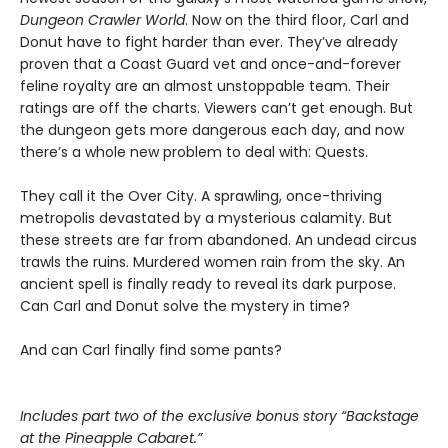
Dungeon Crawler World
. Now on the third floor, Carl and
Donut have to fight harder than ever. They’ve already
proven that a Coast Guard vet and once-and-forever
feline royalty are an almost unstoppable team. Their
ratings are off the charts. Viewers can’t get enough. But
the dungeon gets more dangerous each day, and now
there’s a whole new problem to deal with: Quests.
They call it the Over City. A sprawling, once-thriving
metropolis devastated by a mysterious calamity. But
these streets are far from abandoned. An undead circus
trawls the ruins. Murdered women rain from the sky. An
ancient spell is finally ready to reveal its dark purpose.
Can Carl and Donut solve the mystery in time?
And can Carl finally find some pants?
Includes part two of the exclusive bonus story “Backstage
at the Pineapple Cabaret.”