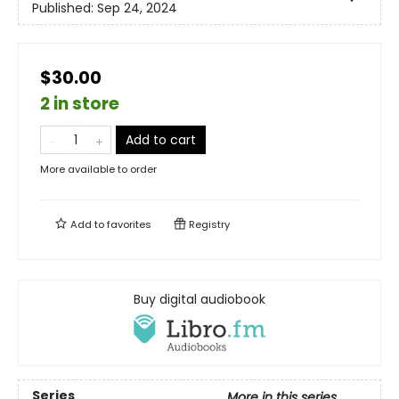
Published:
Sep 24, 2024
$30.00
2 in store
Add to cart
More available to order
Add to
favorites
Registry
Buy digital audiobook
Series
More in this series