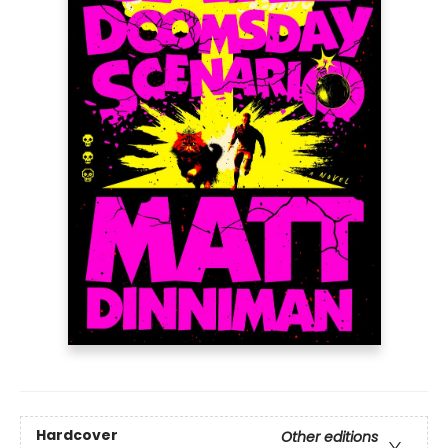
Hardcover
Other editions