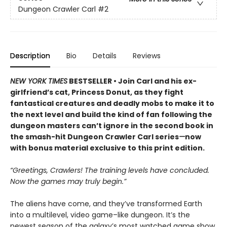
Dungeon Crawler Carl
#2
Description
Bio
Details
Reviews
NEW YORK TIMES
BESTSELLER • Join Carl and his ex-
girlfriend’s cat, Princess Donut, as they fight
fantastical creatures and deadly mobs to make it to
the next level and build the kind of fan following the
dungeon masters can’t ignore in the second book in
the smash-hit Dungeon Crawler Carl series
—
now
with bonus material exclusive to this print edition.
“Greetings, Crawlers! The training levels have concluded.
Now the games may truly begin.”
The aliens have come, and they’ve transformed Earth
into a multilevel, video game–like dungeon. It’s the
newest season of the galaxy’s most watched game show,