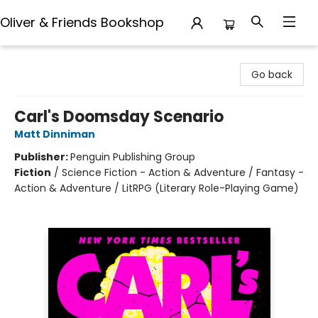
Oliver & Friends Bookshop
Oliver & Friends Bookshop
Go back
Carl's Doomsday Scenario
Matt Dinniman
Publisher:
Penguin Publishing Group
Fiction
/
Science Fiction - Action & Adventure / Fantasy -
Action & Adventure / LitRPG (Literary Role-Playing Game)