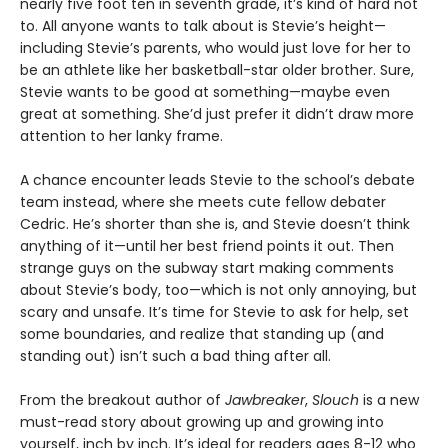
nearly five foot ten in seventh grade, it’s kind of hard not
to. All anyone wants to talk about is Stevie’s height—
including Stevie’s parents, who would just love for her to
be an athlete like her basketball-star older brother. Sure,
Stevie wants to be good at something—maybe even
great at something. She’d just prefer it didn’t draw more
attention to her lanky frame.
A chance encounter leads Stevie to the school’s debate
team instead, where she meets cute fellow debater
Cedric. He’s shorter than she is, and Stevie doesn’t think
anything of it—until her best friend points it out. Then
strange guys on the subway start making comments
about Stevie’s body, too—which is not only annoying, but
scary and unsafe. It’s time for Stevie to ask for help, set
some boundaries, and realize that standing up (and
standing out) isn’t such a bad thing after all.
From the breakout author of
Jawbreaker
,
Slouch
is a new
must-read story about growing up and growing into
yourself, inch by inch. It’s ideal for readers ages 8-12 who