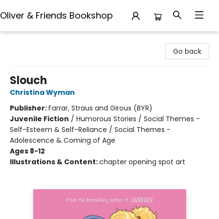
Oliver & Friends Bookshop
Oliver & Friends Bookshop
Go back
Slouch
Christina Wyman
Publisher:
Farrar, Straus and Giroux (BYR)
Juvenile Fiction
/
Humorous Stories / Social Themes -
Self-Esteem & Self-Reliance / Social Themes -
Adolescence & Coming of Age
Ages 8-12
Illustrations & Content:
chapter opening spot art