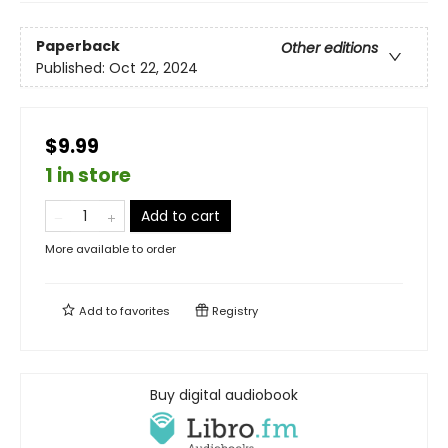
Paperback
Other editions
Published:
Oct 22, 2024
$9.99
1 in store
Add to cart
More available to order
Add to
favorites
Registry
Buy digital audiobook