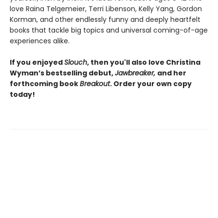
love Raina Telgemeier, Terri Libenson, Kelly Yang, Gordon
Korman, and other endlessly funny and deeply heartfelt
books that tackle big topics and universal coming-of-age
experiences alike.
If you enjoyed
Slouch
, then you'll also love Christina
Wyman’s bestselling debut,
Jawbreaker,
and her
forthcoming book
Breakout
. Order your own copy
today!