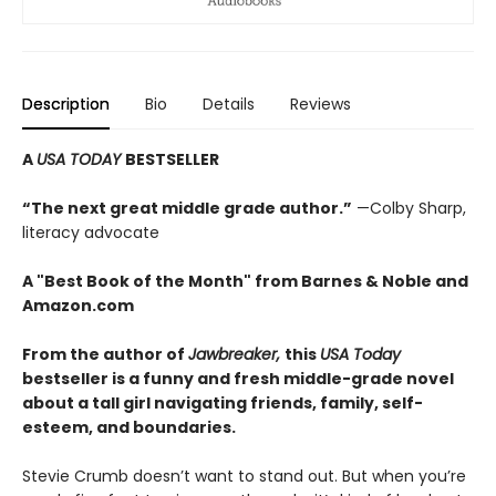
Description
Bio
Details
Reviews
A
USA TODAY
BESTSELLER
“The next great middle grade author.”
—Colby Sharp,
literacy advocate
A "Best Book of the Month" from Barnes & Noble and
Amazon.com
From the author of
Jawbreaker,
this
USA Today
bestseller is a funny and fresh middle-grade novel
about a tall girl navigating friends, family, self-
esteem, and boundaries.
Stevie Crumb doesn’t want to stand out. But when you’re