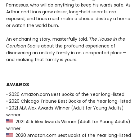
Parnassus, who will do anything to keep his wards safe. As
Arthur and Linus grow closer, long-held secrets are
exposed, and Linus must make a choice: destroy a home
or watch the world burn.
An enchanting story, masterfully told,
The House in the
Cerulean Sea
is about the profound experience of
discovering an unlikely family in an unexpected place—
and realizing that family is yours.
AWARDS
• 2020 Amazon.com Best Books of the Year long-listed
• 2020 Chicago Tribune Best Books of the Year long-listed
• 2021 ALA Alex Awards Winner (Adult for Young Adults)
winner
2021 ALA Alex Awards Winner (Adult for Young Adults)
winner
2020 Amazon.com Best Books of the Year long-listed