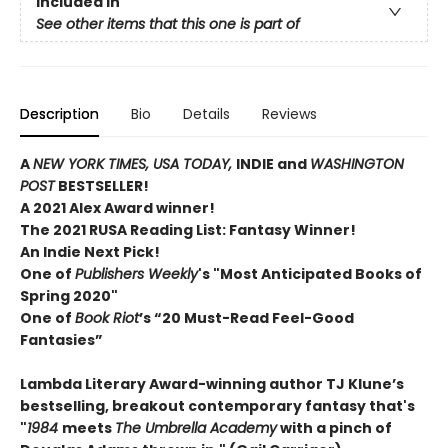
Included In
See other items that this one is part of
Description
Bio
Details
Reviews
A
NEW YORK TIMES,
USA TODAY,
INDIE and
WASHINGTON
POST
BESTSELLER!
A 2021 Alex Award winner!
The 2021 RUSA Reading List: Fantasy Winner!
An Indie Next Pick!
One of
Publishers Weekly
's "Most Anticipated Books of
Spring 2020"
One of
Book Riot
’s “20 Must-Read Feel-Good
Fantasies”
Lambda Literary Award-winning author TJ Klune’s
bestselling, breakout contemporary fantasy that's
"
1984
meets
The Umbrella Academy
with a pinch of