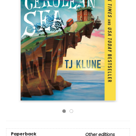
Paperback
Other editions