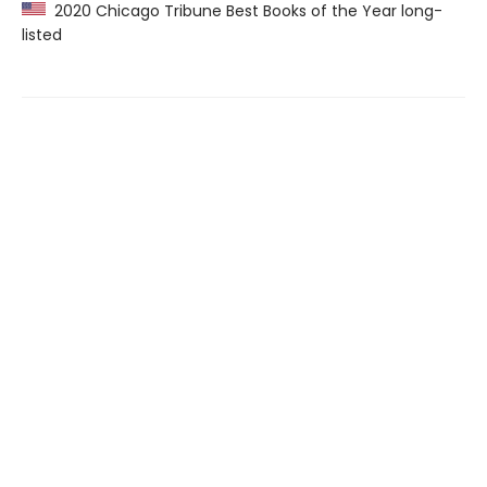
2020 Chicago Tribune Best Books of the Year long-
listed