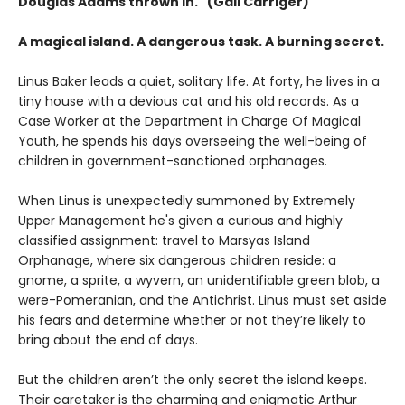
Douglas Adams thrown in." (Gail Carriger)
A magical island. A dangerous task. A burning secret.
Linus Baker leads a quiet, solitary life. At forty, he lives in a
tiny house with a devious cat and his old records. As a
Case Worker at the Department in Charge Of Magical
Youth, he spends his days overseeing the well-being of
children in government-sanctioned orphanages.
When Linus is unexpectedly summoned by Extremely
Upper Management he's given a curious and highly
classified assignment: travel to Marsyas Island
Orphanage, where six dangerous children reside: a
gnome, a sprite, a wyvern, an unidentifiable green blob, a
were-Pomeranian, and the Antichrist. Linus must set aside
his fears and determine whether or not they’re likely to
bring about the end of days.
But the children aren’t the only secret the island keeps.
Their caretaker is the charming and enigmatic Arthur