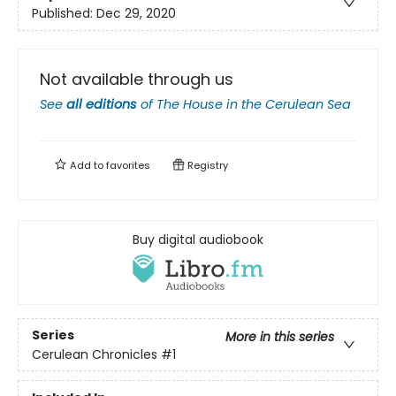
Published:
Dec 29, 2020
Not available through us
See
all editions
of
The House in the Cerulean Sea
Add to
favorites
Registry
Buy digital audiobook
Series
More in this series
Cerulean Chronicles
#1