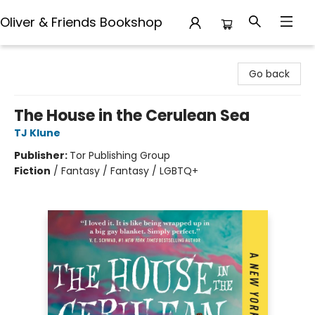
Oliver & Friends Bookshop
Oliver & Friends Bookshop
Go back
The House in the Cerulean Sea
TJ Klune
Publisher:
Tor Publishing Group
Fiction
/
Fantasy / Fantasy / LGBTQ+