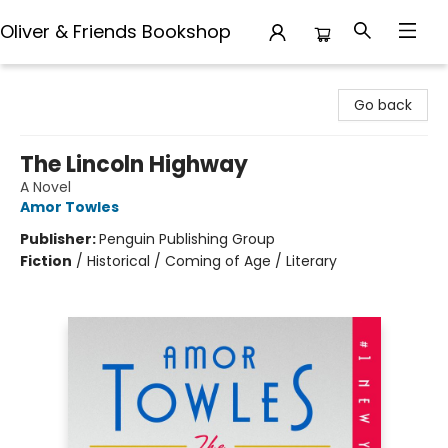
Oliver & Friends Bookshop
Oliver & Friends Bookshop
Go back
The Lincoln Highway
A Novel
Amor Towles
Publisher:
Penguin Publishing Group
Fiction
/
Historical / Coming of Age / Literary