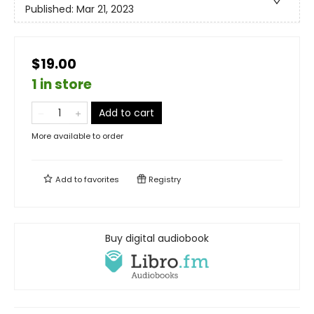
Published:
Mar 21, 2023
$19.00
1 in store
Add to cart
More available to order
Add to
favorites
Registry
Buy digital audiobook