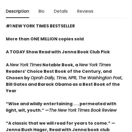
Description
Bio
Details
Reviews
#1 NEW YORK TIMES BESTSELLER
More than ONE MILLION copies sold
A TODAY Show Read with Jenna Book Club Pick
A
New York Times
Notable Book,
a
New York Times
Readers’ Choice Best Book of the Century,
and
Chosen by
Oprah Daily, Time, NPR, The Washington Post
,
Bill Gates and Barack Obama as a Best Book of the
Year
“Wise and wildly entertaining . . . permeated with
light, wit, youth.” —
The New York Times Book Review
“A classic that we will read for years to come.” —
Jenna Bush Hager, Read with Jenna book club