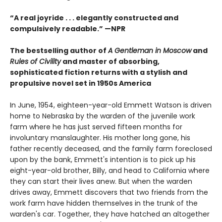
“A real joyride . . . elegantly constructed and
compulsively readable.”
—NPR
The bestselling author of
A Gentleman in Moscow
and
Rules of Civility
and master of absorbing,
sophisticated fiction returns with a stylish and
propulsive novel set in 1950s America
In June, 1954, eighteen-year-old Emmett Watson is driven
home to Nebraska by the warden of the juvenile work
farm where he has just served fifteen months for
involuntary manslaughter. His mother long gone, his
father recently deceased, and the family farm foreclosed
upon by the bank, Emmett's intention is to pick up his
eight-year-old brother, Billy, and head to California where
they can start their lives anew. But when the warden
drives away, Emmett discovers that two friends from the
work farm have hidden themselves in the trunk of the
warden's car. Together, they have hatched an altogether