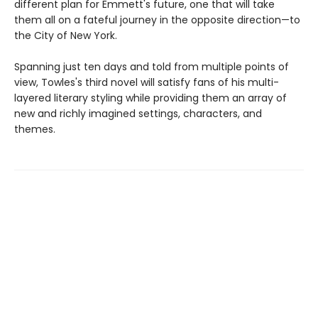
different plan for Emmett's future, one that will take
them all on a fateful journey in the opposite direction—to
the City of New York.
Spanning just ten days and told from multiple points of
view, Towles's third novel will satisfy fans of his multi-
layered literary styling while providing them an array of
new and richly imagined settings, characters, and
themes.