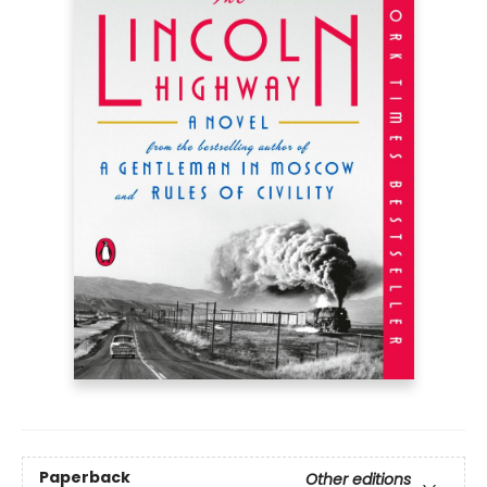
Paperback
Other editions