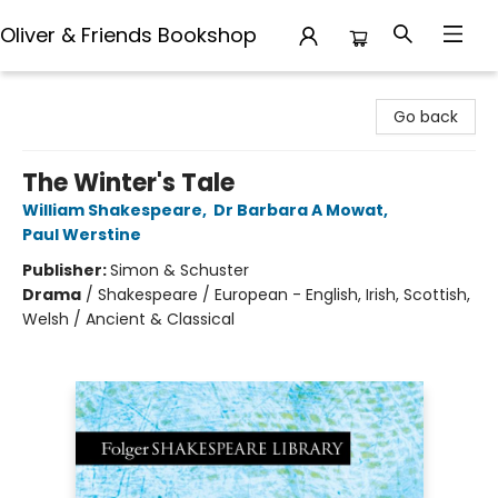
Oliver & Friends Bookshop
Oliver & Friends Bookshop
Go back
The Winter's Tale
William Shakespeare
,
Dr Barbara A Mowat
,
Paul Werstine
Publisher:
Simon & Schuster
Drama
/
Shakespeare / European - English, Irish, Scottish,
Welsh / Ancient & Classical