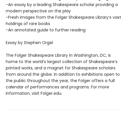
-An essay by a leading Shakespeare scholar providing a
modern perspective on the play
-Fresh images from the Folger Shakespeare Library’s vast
holdings of rare books
-An annotated guide to further reading
Essay by Stephen Orgel
​The Folger Shakespeare Library in Washington, DC, is
home to the world’s largest collection of Shakespeare’s
printed works, and a magnet for Shakespeare scholars
from around the globe. In addition to exhibitions open to
the public throughout the year, the Folger offers a full
calendar of performances and programs. For more
information, visit Folger.edu.