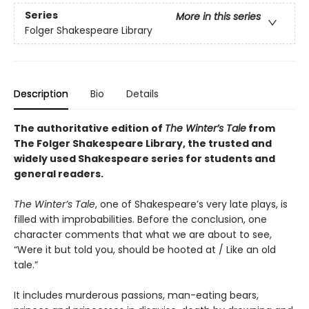
Series
More in this series
Folger Shakespeare Library
Description
Bio
Details
The authoritative edition of
The Winter’s Tale
from
The Folger Shakespeare Library, the trusted and
widely used Shakespeare series for students and
general readers.
The Winter’s Tale
, one of Shakespeare’s very late plays, is
filled with improbabilities. Before the conclusion, one
character comments that what we are about to see,
“Were it but told you, should be hooted at / Like an old
tale.”
It includes murderous passions, man-eating bears,