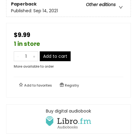
Paperback
Other editions
Published:
Sep 14, 2021
$9.99
1 in store
Add to cart
More available to order
Add to
favorites
Registry
Buy digital audiobook