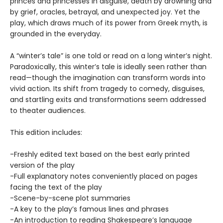
princes and princesses in disguise, death by drowning and
by grief, oracles, betrayal, and unexpected joy. Yet the
play, which draws much of its power from Greek myth, is
grounded in the everyday.
A “winter’s tale” is one told or read on a long winter’s night.
Paradoxically, this winter’s tale is ideally seen rather than
read—though the imagination can transform words into
vivid action. Its shift from tragedy to comedy, disguises,
and startling exits and transformations seem addressed
to theater audiences.
This edition includes:
-Freshly edited text based on the best early printed
version of the play
-Full explanatory notes conveniently placed on pages
facing the text of the play
-Scene-by-scene plot summaries
-A key to the play’s famous lines and phrases
-An introduction to reading Shakespeare’s language