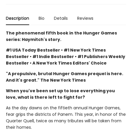
Description
Bio
Details
Reviews
The phenomenal fifth book in the Hunger Games
series: Haymitch's story.
#1 USA Today Bestseller • #1 New York Times
Bestseller • #1 Indie Bestseller • #1 Publishers Weekly
Bestseller • A New York Times Editors' Choice
"A propulsive, brutal Hunger Games prequel is here.
And it's great." The New York Times
When you've been set up to lose everything you
love, what is there left to fight for?
As the day dawns on the fiftieth annual Hunger Games,
fear grips the districts of Panem. This year, in honor of the
Quarter Quell, twice as many tributes will be taken from
their homes.