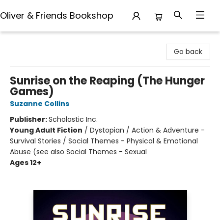
Oliver & Friends Bookshop
Oliver & Friends Bookshop
Go back
Sunrise on the Reaping (The Hunger
Games)
Suzanne Collins
Publisher:
Scholastic Inc.
Young Adult Fiction
/
Dystopian / Action & Adventure -
Survival Stories / Social Themes - Physical & Emotional
Abuse (see also Social Themes - Sexual
Ages 12+