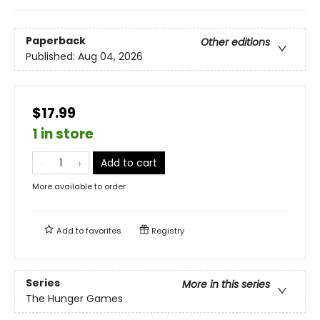
Paperback
Other editions
Published:
Aug 04, 2026
$17.99
1 in store
Add to cart
More available to order
Add to
favorites
Registry
Series
More in this series
The Hunger Games