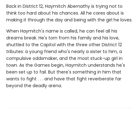
Back in District 12, Haymitch Abernathy is trying not to
think too hard about his chances. All he cares about is
making it through the day and being with the girl he loves.
When Haymitch's name is called, he can feel all his
dreams break. He's torn from his family and his love,
shuttled to the Capitol with the three other District 12
tributes: a young friend who's nearly a sister to him, a
compulsive oddsmaker, and the most stuck-up girl in
town. As the Games begin, Haymitch understands he's
been set up to fail. But there's something in him that
wants to fight . . . and have that fight reverberate far
beyond the deadly arena.