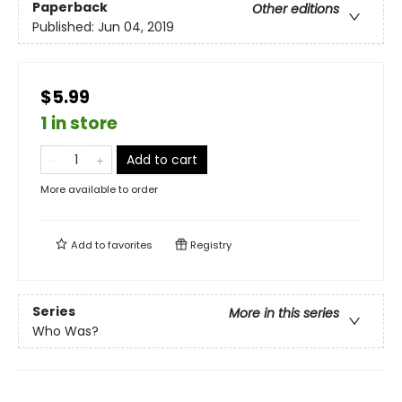
Paperback
Other editions
Published:
Jun 04, 2019
$5.99
1 in store
Add to cart
More available to order
Add to
favorites
Registry
Series
More in this series
Who Was?