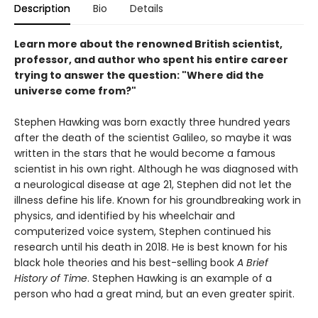
Description
Bio
Details
Learn more about the renowned British scientist,
professor, and author who spent his entire career
trying to answer the question: "Where did the
universe come from?"
Stephen Hawking was born exactly three hundred years
after the death of the scientist Galileo, so maybe it was
written in the stars that he would become a famous
scientist in his own right. Although he was diagnosed with
a neurological disease at age 21, Stephen did not let the
illness define his life. Known for his groundbreaking work in
physics, and identified by his wheelchair and
computerized voice system, Stephen continued his
research until his death in 2018. He is best known for his
black hole theories and his best-selling book
A Brief
History of Time
. Stephen Hawking is an example of a
person who had a great mind, but an even greater spirit.