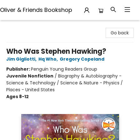
Oliver & Friends Bookshop
Oliver & Friends Bookshop
Go back
Who Was Stephen Hawking?
Jim Gigliotti
,
Hq Who
,
Gregory Copeland
Publisher:
Penguin Young Readers Group
Juvenile Nonfiction
/
Biography & Autobiography -
Science & Technology / Science & Nature - Physics /
Places - United States
Ages 8-12