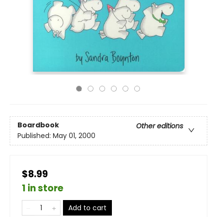
Boardbook
Other editions
Published:
May 01, 2000
$8.99
1 in store
Add to cart