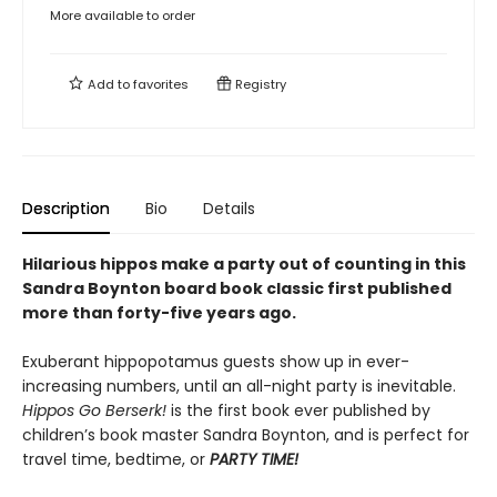
More available to order
Add to
favorites
Registry
Description
Bio
Details
Hilarious hippos make a party out of counting in this
Sandra Boynton board book classic first published
more than forty-five years ago.
Exuberant hippopotamus guests show up in ever-
increasing numbers, until an all-night party is inevitable.
Hippos Go Berserk!
is the first book ever published by
children’s book master Sandra Boynton, and is perfect for
travel time, bedtime, or
PARTY TIME!