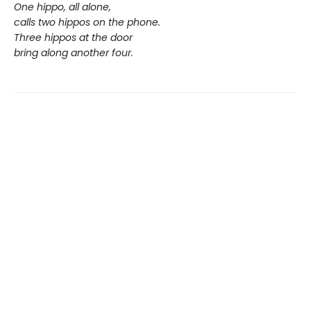
One hippo, all alone,
calls two hippos on the phone.
Three hippos at the door
bring along another four.