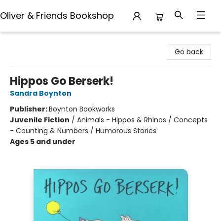
Oliver & Friends Bookshop
Oliver & Friends Bookshop
Go back
Hippos Go Berserk!
Sandra Boynton
Publisher:
Boynton Bookworks
Juvenile Fiction
/
Animals - Hippos & Rhinos / Concepts
- Counting & Numbers / Humorous Stories
Ages 5 and under