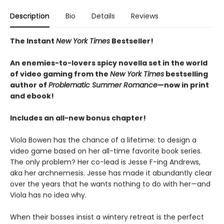
Description
Bio
Details
Reviews
The Instant
New York Times
Bestseller!
An enemies-to-lovers spicy novella set in the world
of video gaming from the
New York Times
bestselling
author of
Problematic Summer Romance
—now in print
and ebook!
Includes an all-new bonus chapter!
Viola Bowen has the chance of a lifetime: to design a
video game based on her all-time favorite book series.
The only problem? Her co-lead is Jesse F-ing Andrews,
aka her archnemesis. Jesse has made it abundantly clear
over the years that he wants nothing to do with her—and
Viola has no idea why.
When their bosses insist a wintery retreat is the perfect