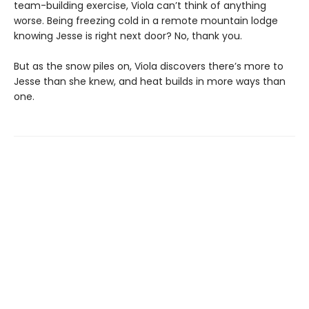
team-building exercise, Viola can’t think of anything
worse. Being freezing cold in a remote mountain lodge
knowing Jesse is right next door? No, thank you.
But as the snow piles on, Viola discovers there’s more to
Jesse than she knew, and heat builds in more ways than
one.