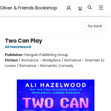
Oliver & Friends Bookshop
Oliver & Friends Bookshop
Go back
Two Can Play
Ali Hazelwood
Publisher:
Penguin Publishing Group
Fiction
/
Romance - Workplace / Romance - Enemies to
Lovers / Romance - Romantic Comedy