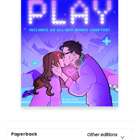
Paperback
Other editions