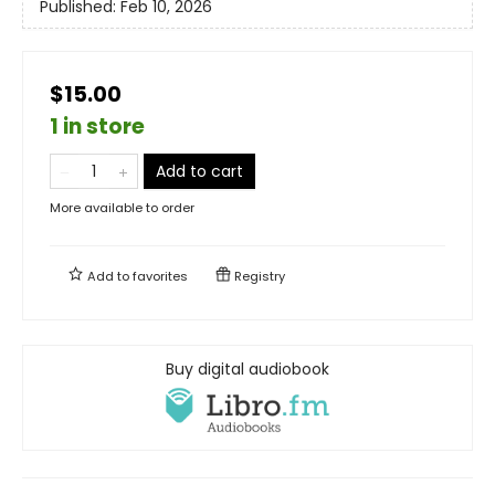
Published:
Feb 10, 2026
$15.00
1 in store
Add to cart
More available to order
Add to
favorites
Registry
Buy digital audiobook