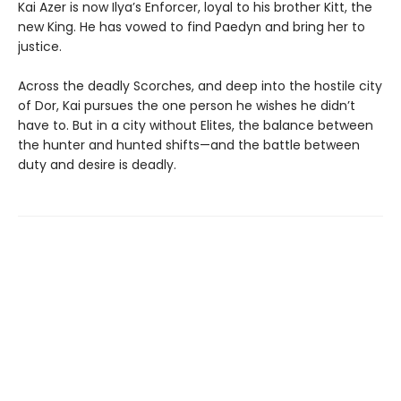
Kai Azer is now Ilya’s Enforcer, loyal to his brother Kitt, the
new King. He has vowed to find Paedyn and bring her to
justice.
Across the deadly Scorches, and deep into the hostile city
of Dor, Kai pursues the one person he wishes he didn’t
have to. But in a city without Elites, the balance between
the hunter and hunted shifts—and the battle between
duty and desire is deadly.