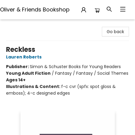
Oliver & Friends Bookshop
Oliver & Friends Bookshop
Go back
Reckless
Lauren Roberts
Publisher:
Simon & Schuster Books for Young Readers
Young Adult Fiction
/
Fantasy / Fantasy / Social Themes
Ages 14+
Illustrations & Content:
f-c cvr (spfx: spot gloss &
emboss); 4-c designed edges