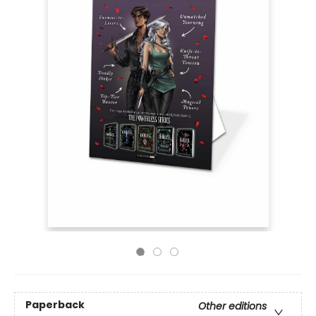
Paperback
Other editions