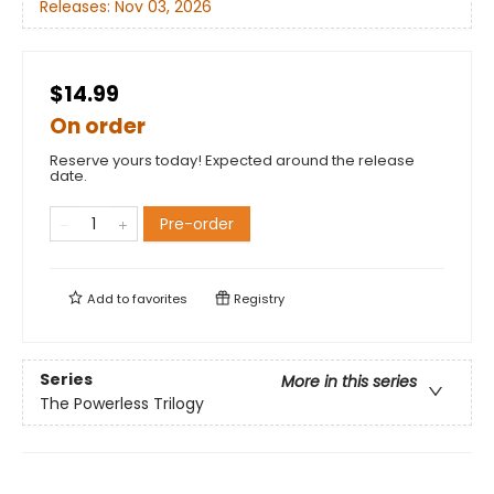
Releases:
Nov 03, 2026
$14.99
On order
Reserve yours today! Expected around the release
date.
Pre-order
Add to
favorites
Registry
Series
More in this series
The Powerless Trilogy