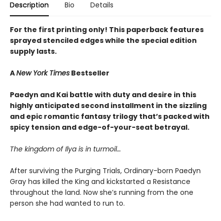
Description
Bio
Details
For the first printing only! This paperback features
sprayed stenciled edges while the special edition
supply lasts.
A
New York Times
Bestseller
Paedyn and Kai battle with duty and desire in this
highly anticipated second installment in the sizzling
and epic romantic fantasy trilogy that’s packed with
spicy tension and edge-of-your-seat betrayal.
The kingdom of Ilya is in turmoil…
After surviving the Purging Trials, Ordinary-born Paedyn
Gray has killed the King and kickstarted a Resistance
throughout the land. Now she’s running from the one
person she had wanted to run to.