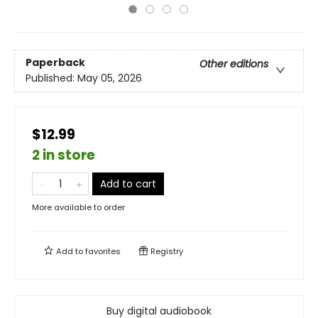
Paperback
Other editions
Published:
May 05, 2026
$12.99
2 in store
Add to cart
More available to order
Add to
favorites
Registry
Buy digital audiobook