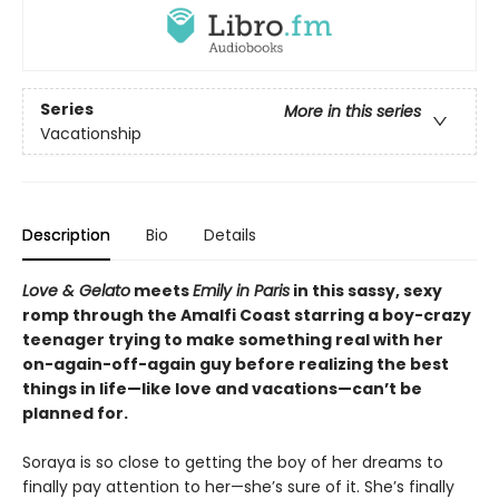
Series
More in this series
Vacationship
Description
Bio
Details
Love & Gelato
meets
Emily in Paris
in this sassy, sexy
romp through the Amalfi Coast starring a boy-crazy
teenager trying to make something real with her
on-again-off-again guy before realizing the best
things in life—like love and vacations—can’t be
planned for.
Soraya is so close to getting the boy of her dreams to
finally pay attention to her—she’s sure of it. She’s finally