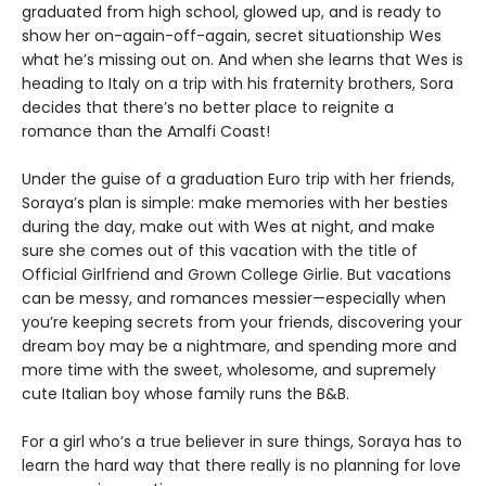
graduated from high school, glowed up, and is ready to
show her on-again-off-again, secret situationship Wes
what he’s missing out on. And when she learns that Wes is
heading to Italy on a trip with his fraternity brothers, Sora
decides that there’s no better place to reignite a
romance than the Amalfi Coast!
Under the guise of a graduation Euro trip with her friends,
Soraya’s plan is simple: make memories with her besties
during the day, make out with Wes at night, and make
sure she comes out of this vacation with the title of
Official Girlfriend and Grown College Girlie. But vacations
can be messy, and romances messier—especially when
you’re keeping secrets from your friends, discovering your
dream boy may be a nightmare, and spending more and
more time with the sweet, wholesome, and supremely
cute Italian boy whose family runs the B&B.
For a girl who’s a true believer in sure things, Soraya has to
learn the hard way that there really is no planning for love