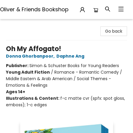
Oliver & Friends Bookshop
Oliver & Friends Bookshop
Go back
Oh My Affogato!
Donna Ghorbanpoor
,
Daphne Ang
Publisher:
Simon & Schuster Books for Young Readers
Young Adult Fiction
/
Romance - Romantic Comedy /
Middle Eastern & Arab American / Social Themes -
Emotions & Feelings
Ages 14+
Illustrations & Content:
f-c matte cvr (spfx: spot gloss,
emboss); 1-c edges