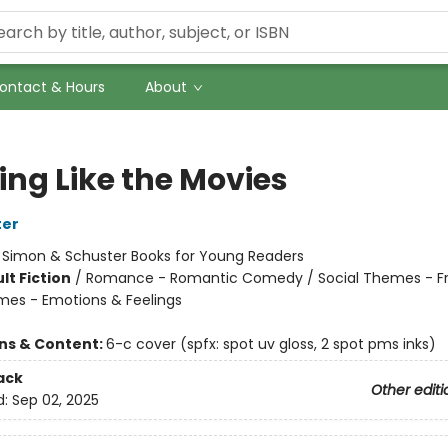
ontact & Hours
About
ing Like the Movies
ter
:
Simon & Schuster Books for Young Readers
lt Fiction
/
Romance - Romantic Comedy / Social Themes - Fr
mes - Emotions & Feelings
ons & Content:
6-c cover (spfx: spot uv gloss, 2 spot pms inks)
ack
Other editi
d:
Sep 02, 2025