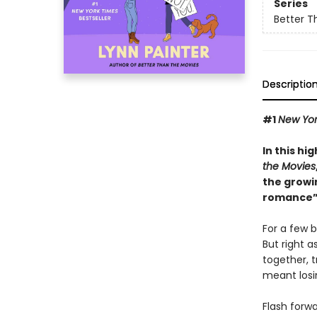
Series
Better T
Descriptio
#1
New Yor
In this hi
the Movies
the growi
romance”
For a few b
But right a
together, t
meant losin
Flash forw