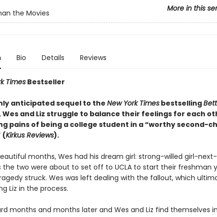
More in this se
han the Movies
n
Bio
Details
Reviews
k Times
Bestseller
ghly anticipated sequel to the
New York Times
bestselling
Bet
, Wes and Liz struggle to balance their feelings for each ot
ng pains of being a college student in a “worthy second-c
 (
Kirkus Reviews
).
eautiful months, Wes had his dream girl: strong-willed girl-next-
s the two were about to set off to UCLA to start their freshman 
ragedy struck. Wes was left dealing with the fallout, which ultim
g Liz in the process.
ard months and months later and Wes and Liz find themselves in