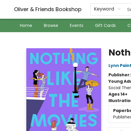
Oliver & Friends Bookshop
Keyword
Home
Browse
Events
Gift Cards
C
Oliver & Friends Bookshop
Noth
Lynn Pain
Publisher
Young Adu
Social The
Ages 14+
Illustrati
Paperb
Publishe