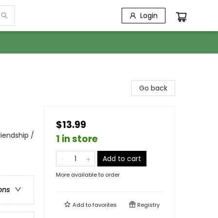
Login
Go back
$13.99
iendship /
1 in store
Add to cart
More available to order
ons
Add to
favorites
Registry