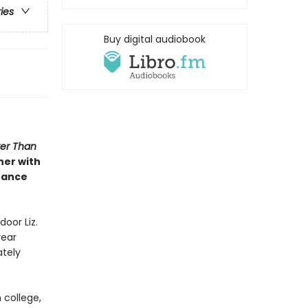
ries
Buy digital audiobook
ter Than
her with
hance
door Liz.
year
ately
 college,