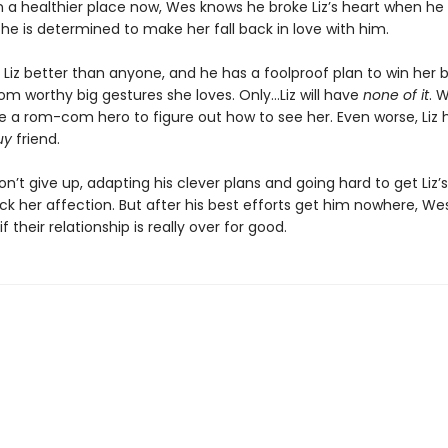
In a healthier place now, Wes knows he broke Liz’s heart when h
 he is determined to make her fall back in love with him.
Liz better than anyone, and he has a foolproof plan to win her 
m worthy big gestures she loves. Only…Liz will have
none of it
. 
e a rom-com hero to figure out how to see her. Even worse, Liz 
uy
friend.
won’t give up, adapting his clever plans and going hard to get Liz’
k her affection. But after his best efforts get him nowhere, Wes 
f their relationship is really over for good.