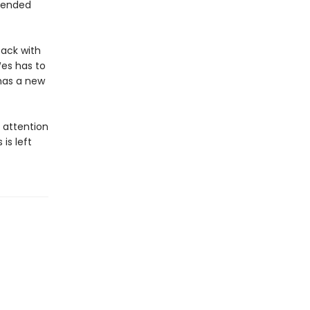
e ended
back with
Wes has to
has a new
s attention
is left