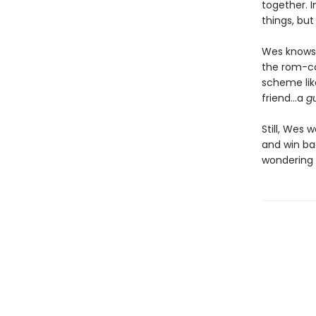
together. 
things, but
Wes knows 
the rom-co
scheme lik
friend…a
g
Still, Wes 
and win bac
wondering i