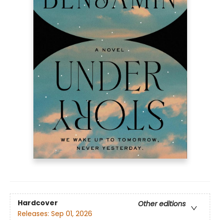
Hardcover
Other editions
Releases:
Sep 01, 2026