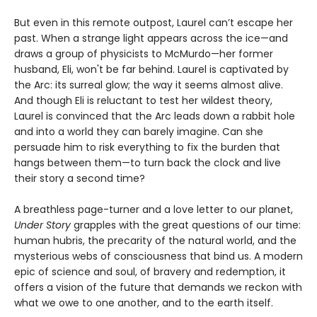
But even in this remote outpost, Laurel can’t escape her
past. When a strange light appears across the ice—and
draws a group of physicists to McMurdo—her former
husband, Eli, won't be far behind. Laurel is captivated by
the Arc: its surreal glow; the way it seems almost alive.
And though Eli is reluctant to test her wildest theory,
Laurel is convinced that the Arc leads down a rabbit hole
and into a world they can barely imagine. Can she
persuade him to risk everything to fix the burden that
hangs between them—to turn back the clock and live
their story a second time?
A breathless page-turner and a love letter to our planet,
Under Story
grapples with the great questions of our time:
human hubris, the precarity of the natural world, and the
mysterious webs of consciousness that bind us. A modern
epic of science and soul, of bravery and redemption, it
offers a vision of the future that demands we reckon with
what we owe to one another, and to the earth itself.