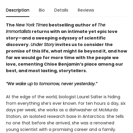
Description
Bio
Details
Reviews
The
New York Times
bestselling author of
The
Immortalists
returns with an intimate yet epic love
story—and a sweeping odyssey of scientific
discovery.
Under Story
invites us to consider the
promise of this life, what might lie beyond it, and how
far we would go for more time with the people we
love, cementing Chloe Benjamin’s place among our
best, and most lasting, storytellers.
“We wake up to tomorrow, never yesterday.”
At the edge of the world, biologist Laurel Salter is hiding
from everything she’s ever known. For ten hours a day, six
days per week, she works as a dishwasher at McMurdo
Station, an isolated research base in Antarctica. She tells
no one that before she arrived, she was a renowned
young scientist with a promising career and a family.