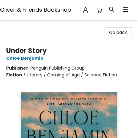
Oliver & Friends Bookshop
Oliver & Friends Bookshop
Go back
Under Story
Chloe Benjamin
Publisher:
Penguin Publishing Group
Fiction
/
Literary / Coming of Age / Science Fiction