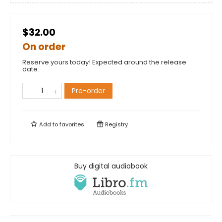
$32.00
On order
Reserve yours today! Expected around the release
date.
Pre-order
Add to
favorites
Registry
Buy digital audiobook