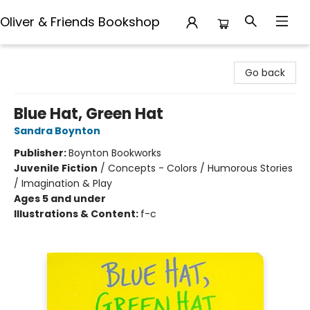
Oliver & Friends Bookshop
Oliver & Friends Bookshop
Go back
Blue Hat, Green Hat
Sandra Boynton
Publisher:
Boynton Bookworks
Juvenile Fiction
/
Concepts - Colors / Humorous Stories
/ Imagination & Play
Ages 5 and under
Illustrations & Content:
f-c