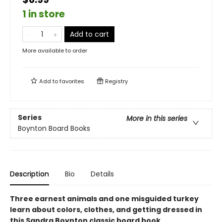
1 in store
Add to cart
More available to order
Add to
favorites
Registry
Series
More in this series
Boynton Board Books
Description
Bio
Details
Three earnest animals and one misguided turkey
learn about colors, clothes, and getting dressed in
this Sandra Boynton classic board book.