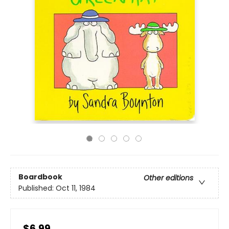
Boardbook
Other editions
Published:
Oct 11, 1984
$6.99