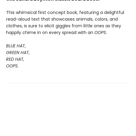
This whimsical first concept book, featuring a delightful
read-aloud text that showcases animals, colors, and
clothes, is sure to elicit giggles from little ones as they
happily chime in on every spread with an
OOPS
.
BLUE HAT,
GREEN HAT,
RED HAT,
OOPS.