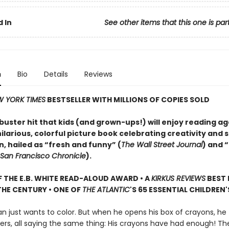
 In
See other items that this one is par
n
Bio
Details
Reviews
 YORK TIMES
BESTSELLER WITH MILLIONS OF COPIES SOLD
uster hit that kids (and grown-ups!) will enjoy reading a
larious, colorful picture book celebrating creativity and s
, hailed as “fresh and funny” (
The Wall Street Journal
) and 
San Francisco Chronicle
).
 THE E.B. WHITE READ-ALOUD AWARD • A
KIRKUS REVIEWS
BEST 
HE CENTURY • ONE OF
THE ATLANTIC
'S 65 ESSENTIAL CHILDREN
n just wants to color. But when he opens his box of crayons, he 
ters, all saying the same thing: His crayons have had enough! The