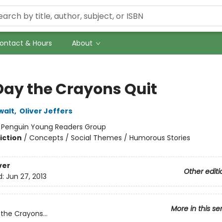
ontact & Hours
About
Day the Crayons Quit
walt
,
Oliver Jeffers
:
Penguin Young Readers Group
iction
/
Concepts / Social Themes / Humorous Stories
ver
Other editi
d:
Jun 27, 2013
More in this se
the Crayons...