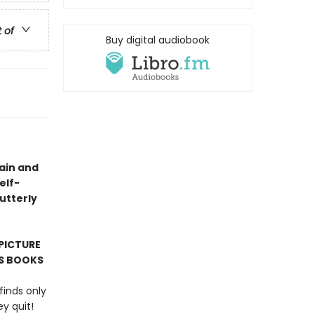
t of
Buy digital audiobook
gain and
elf-
“utterly
PICTURE
'S BOOKS
finds only
y quit!