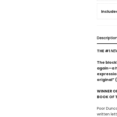
Included
Descriptio
THE #1
NEW
The blockb
again—a hi
expression
original” (
WINNER OF
BOOK OF T
Poor Dunca
written let