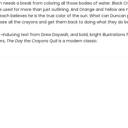
n needs a break from coloring all those bodies of water. Black C
e used for more than just outlining. And Orange and Yellow are 
each believes
he
is the true color of the sun. What can Duncan 
ase all the crayons and get them back to doing what they do b
-inducing text from Drew Daywalt, and bold, bright illustrations
ers,
The Day the Crayons Quit
is a modern classic.