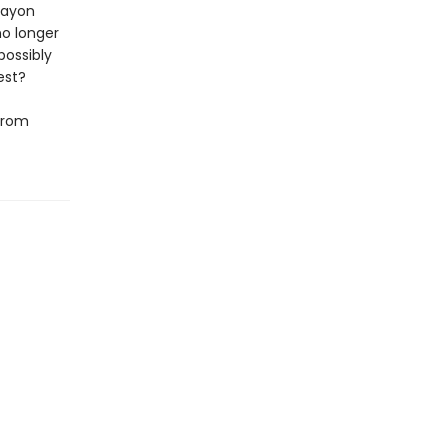
rayon
no longer
possibly
est?
 from