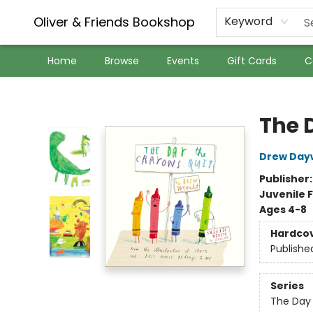
Oliver & Friends Bookshop
Keyword
Home
Browse
Events
Gift Cards
C
Oliver & Friends Bookshop
The 
Drew Day
Publisher
Juvenile F
Ages 4-8
Hardco
Publishe
Series
The Day 