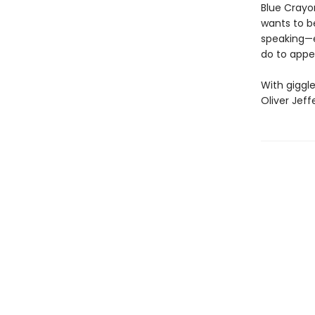
Blue Crayo
wants to b
speaking—
do to appe
With giggle
Oliver Jeff