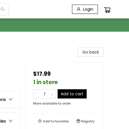
Login
Go back
$17.99
1 in store
Add to cart
ons
More available to order
ries
Add to
favorites
Registry