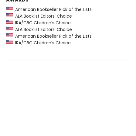
American Bookseller Pick of the Lists
ALA Booklist Editors’ Choice
IRA/CBC Children's Choice
ALA Booklist Editors’ Choice
American Bookseller Pick of the Lists
IRA/CBC Children's Choice