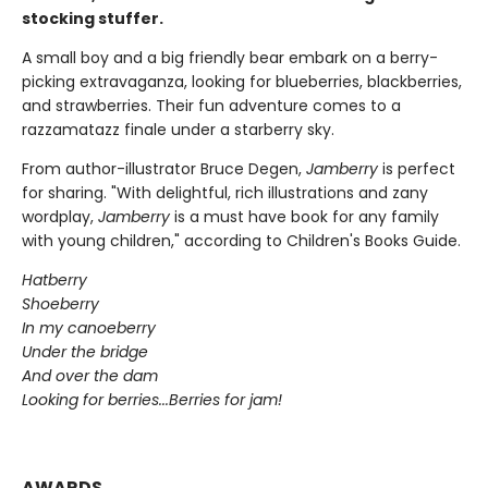
stocking stuffer.
A small boy and a big friendly bear embark on a berry-
picking extravaganza, looking for blueberries, blackberries,
and strawberries. Their fun adventure comes to a
razzamatazz finale under a starberry sky.
From author-illustrator Bruce Degen,
Jamberry
is perfect
for sharing. "With delightful, rich illustrations and zany
wordplay,
Jamberry
is a must have book for any family
with young children," according to Children's Books Guide.
Hatberry
Shoeberry
In my canoeberry
Under the bridge
And over the dam
Looking for berries...Berries for jam!
AWARDS