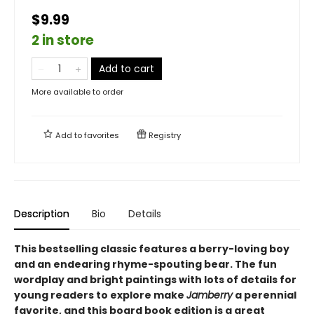
$9.99
2 in store
Add to cart
More available to order
Add to
favorites
Registry
Description
Bio
Details
This bestselling classic features a berry-loving boy
and an endearing rhyme-spouting bear. The fun
wordplay and bright paintings with lots of details for
young readers to explore make
Jamberry
a perennial
favorite, and this board book edition is a great