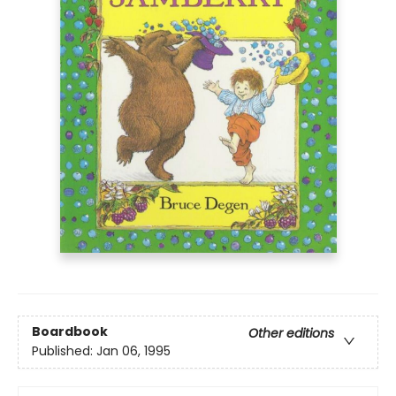
Boardbook
Other editions
Published:
Jan 06, 1995