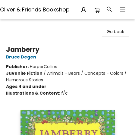
Oliver & Friends Bookshop
Oliver & Friends Bookshop
Go back
Jamberry
Bruce Degen
Publisher:
HarperCollins
Juvenile Fiction
/
Animals - Bears / Concepts - Colors /
Humorous Stories
Ages 4 and under
Illustrations & Content:
f/c