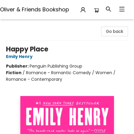
Oliver & Friends Bookshop
Oliver & Friends Bookshop
Go back
Happy Place
Emily Henry
Publisher:
Penguin Publishing Group
Fiction
/
Romance - Romantic Comedy / Women /
Romance - Contemporary