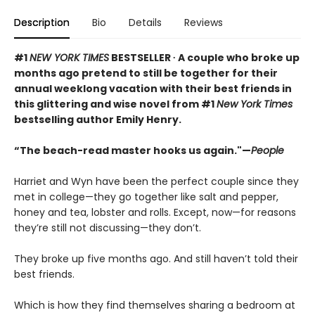
Description
Bio
Details
Reviews
#1
NEW YORK TIMES
BESTSELLER ∙ A couple who broke up
months ago pretend to still be together for their
annual weeklong vacation with their best friends in
this glittering and wise novel from #1
New York Times
bestselling author Emily Henry.
“The beach-read master hooks us again."—
People
Harriet and Wyn have been the perfect couple since they
met in college—they go together like salt and pepper,
honey and tea, lobster and rolls. Except, now—for reasons
they’re still not discussing—they don’t.
They broke up five months ago. And still haven’t told their
best friends.
Which is how they find themselves sharing a bedroom at