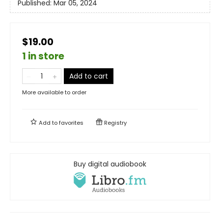
Published:
Mar 05, 2024
$19.00
1 in store
Add to cart
More available to order
Add to
favorites
Registry
Buy digital audiobook