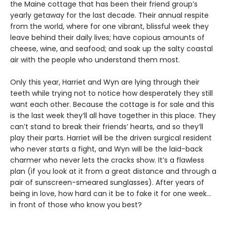
the Maine cottage that has been their friend group’s
yearly getaway for the last decade. Their annual respite
from the world, where for one vibrant, blissful week they
leave behind their daily lives; have copious amounts of
cheese, wine, and seafood; and soak up the salty coastal
air with the people who understand them most.
Only this year, Harriet and Wyn are lying through their
teeth while trying not to notice how desperately they still
want each other. Because the cottage is for sale and this
is the last week they’ll all have together in this place. They
can’t stand to break their friends’ hearts, and so they’ll
play their parts. Harriet will be the driven surgical resident
who never starts a fight, and Wyn will be the laid-back
charmer who never lets the cracks show. It’s a flawless
plan (if you look at it from a great distance and through a
pair of sunscreen-smeared sunglasses). After years of
being in love, how hard can it be to fake it for one week…
in front of those who know you best?