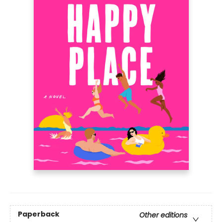
Paperback
Other editions