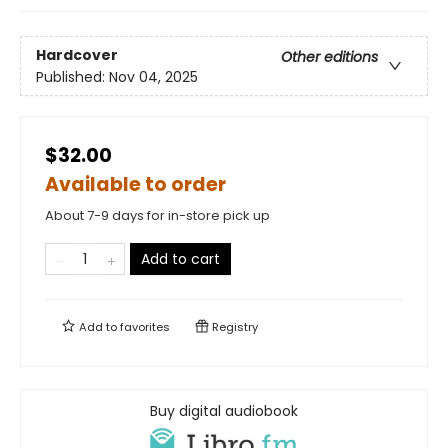
Hardcover
Other editions
Published:
Nov 04, 2025
$32.00
Available to order
About 7-9 days for in-store pick up
Add to cart
Add to
favorites
Registry
Buy digital audiobook