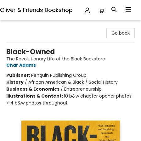
Oliver & Friends Bookshop
Oliver & Friends Bookshop
Go back
Black-Owned
The Revolutionary Life of the Black Bookstore
Char Adams
Publisher:
Penguin Publishing Group
History
/
African American & Black / Social History
Business & Economics
/
Entrepreneurship
Illustrations & Content:
10 b&w chapter opener photos
+ 4 b&w photos throughout