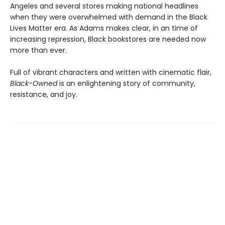
Angeles and several stores making national headlines
when they were overwhelmed with demand in the Black
Lives Matter era. As Adams makes clear, in an time of
increasing repression, Black bookstores are needed now
more than ever.
Full of vibrant characters and written with cinematic flair,
Black-Owned
is an enlightening story of community,
resistance, and joy.