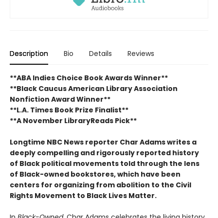
Description
Bio
Details
Reviews
**ABA Indies Choice Book Awards Winner**
**Black Caucus American Library Association
Nonfiction Award Winner**
**L.A. Times Book Prize Finalist**
**A November LibraryReads Pick**
Longtime NBC News reporter Char Adams writes a
deeply compelling and rigorously reported history
of Black political movements told through the lens
of Black-owned bookstores, which have been
centers for organizing from abolition to the Civil
Rights Movement to Black Lives Matter.
In
Black-Owned
, Char Adams celebrates the living history