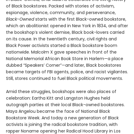
of Black bookstores. Packed with stories of activism,
espionage, violence, community, and perseverance,
Black-Owned
starts with the first Black-owned bookstore,
which an abolitionist opened in New York in 1834, and after
the bookshop’s violent demise, Black book-lovers carried
on its cause. In the twentieth century, civil rights and
Black Power activists started a Black bookstore boom
nationwide. Malcolm X gave speeches in front of the
National Memorial African Book Store in Harlem—a place
dubbed “Speakers’ Corner”—and later, Black bookstores
became targets of FBI agents, police, and racist vigilantes.
Still, stores continued to fuel Black political movements.
Amid these struggles, bookshops were also places of
celebration: Eartha Kitt and Langston Hughes held
autograph parties at their local Black-owned bookstores.
Maya Angelou became the face of National Black
Bookstore Week. And today a new generation of Black
activists is joining the radical bookstore tradition, with
rapper Noname opening her Radical Hood Library in Los