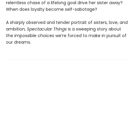
relentless chase of a lifelong goal drive her sister away?
When does loyalty become self-sabotage?
A sharply observed and tender portrait of sisters, love, and
ambition,
Spectacular Things
is a sweeping story about
the impossible choices we’re forced to make in pursuit of
our dreams.