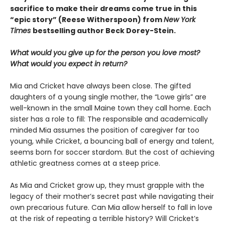
sacrifice to make their dreams come true in this
“epic story” (Reese Witherspoon) from
New York
Times
bestselling author Beck Dorey-Stein.
What would you give up for the person you love most?
What would you expect in return?
Mia and Cricket have always been close. The gifted
daughters of a young single mother, the “Lowe girls” are
well-known in the small Maine town they call home. Each
sister has a role to fill: The responsible and academically
minded Mia assumes the position of caregiver far too
young, while Cricket, a bouncing ball of energy and talent,
seems born for soccer stardom. But the cost of achieving
athletic greatness comes at a steep price.
As Mia and Cricket grow up, they must grapple with the
legacy of their mother’s secret past while navigating their
own precarious future. Can Mia allow herself to fall in love
at the risk of repeating a terrible history? Will Cricket’s