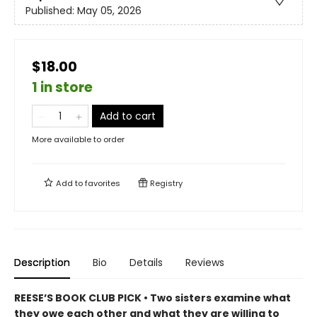
Published:
May 05, 2026
$18.00
1 in store
Add to cart
More available to order
Add to
favorites
Registry
Description
Bio
Details
Reviews
REESE’S BOOK CLUB PICK • Two sisters examine what
they owe each other and what they are willing to