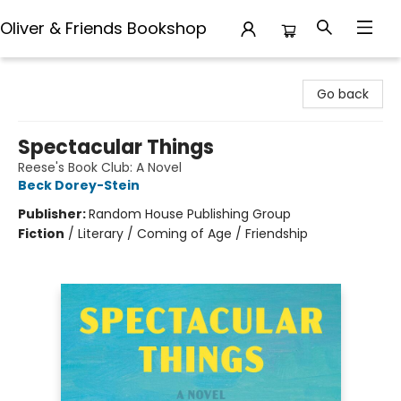
Oliver & Friends Bookshop
Oliver & Friends Bookshop
Go back
Spectacular Things
Reese's Book Club: A Novel
Beck Dorey-Stein
Publisher:
Random House Publishing Group
Fiction
/
Literary / Coming of Age / Friendship