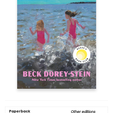
Paperback
Other editions