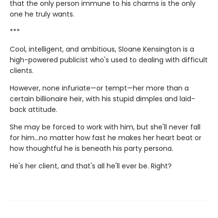
that the only person immune to his charms is the only
one he truly wants.
***
Cool, intelligent, and ambitious, Sloane Kensington is a
high-powered publicist who's used to dealing with difficult
clients.
However, none infuriate—or tempt—her more than a
certain billionaire heir, with his stupid dimples and laid-
back attitude.
She may be forced to work with him, but she'll never fall
for him…no matter how fast he makes her heart beat or
how thoughtful he is beneath his party persona.
He's her client, and that's all he'll ever be. Right?