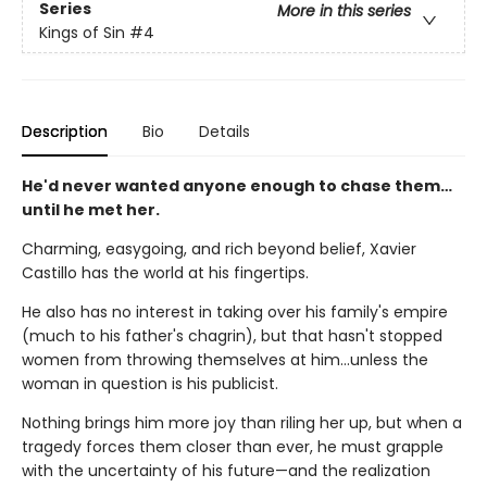
Series
More in this series
Kings of Sin
#4
Description
Bio
Details
He'd never wanted anyone enough to chase them…
until he met her.
Charming, easygoing, and rich beyond belief, Xavier
Castillo has the world at his fingertips.
He also has no interest in taking over his family's empire
(much to his father's chagrin), but that hasn't stopped
women from throwing themselves at him…unless the
woman in question is his publicist.
Nothing brings him more joy than riling her up, but when a
tragedy forces them closer than ever, he must grapple
with the uncertainty of his future—and the realization