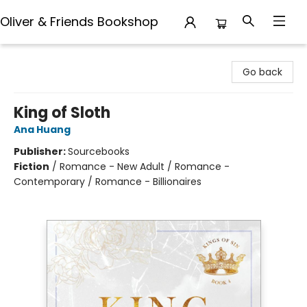
Oliver & Friends Bookshop
Oliver & Friends Bookshop
Go back
King of Sloth
Ana Huang
Publisher:
Sourcebooks
Fiction
/
Romance - New Adult / Romance -
Contemporary / Romance - Billionaires