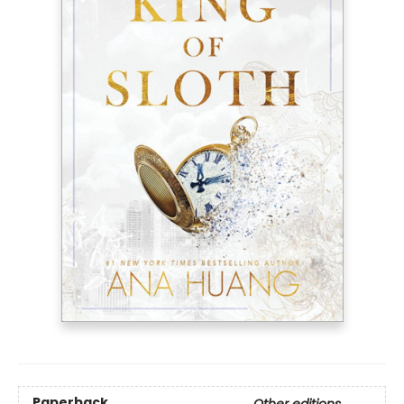
Paperback