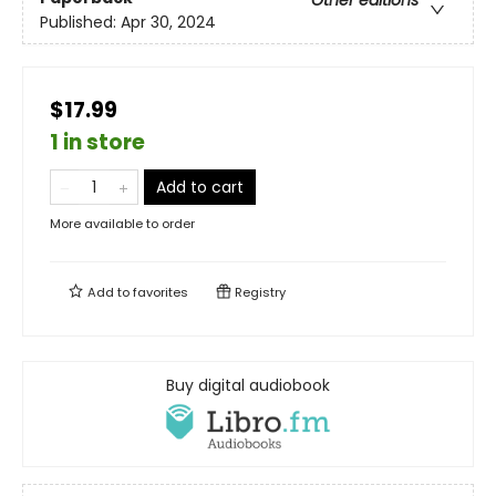
Other editions
Published:
Apr 30, 2024
$17.99
1 in store
Add to cart
More available to order
Add to
favorites
Registry
Buy digital audiobook