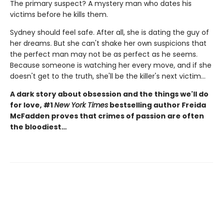
The primary suspect? A mystery man who dates his
victims before he kills them.
Sydney should feel safe. After all, she is dating the guy of
her dreams. But she can't shake her own suspicions that
the perfect man may not be as perfect as he seems.
Because someone is watching her every move, and if she
doesn't get to the truth, she'll be the killer's next victim...
A dark story about obsession and the things we'll do
for love, #1
New York Times
bestselling author Freida
McFadden proves that crimes of passion are often
the bloodiest…