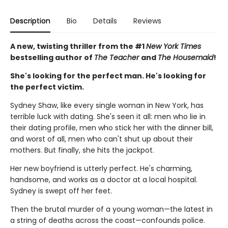
Description
Bio
Details
Reviews
A new, twisting thriller from the #1
New York Times
bestselling author of
The Teacher
and
The Housemaid
!
She's looking for the perfect man. He's looking for
the perfect victim.
Sydney Shaw, like every single woman in New York, has
terrible luck with dating. She's seen it all: men who lie in
their dating profile, men who stick her with the dinner bill,
and worst of all, men who can't shut up about their
mothers. But finally, she hits the jackpot.
Her new boyfriend is utterly perfect. He's charming,
handsome, and works as a doctor at a local hospital.
Sydney is swept off her feet.
Then the brutal murder of a young woman—the latest in
a string of deaths across the coast—confounds police.