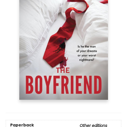
Paperback
Other editions