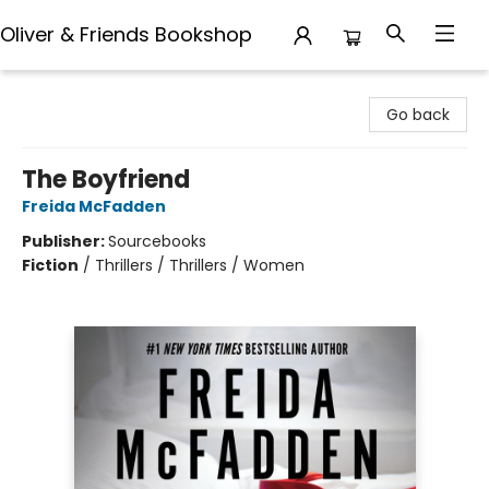
Oliver & Friends Bookshop
Oliver & Friends Bookshop
Go back
The Boyfriend
Freida McFadden
Publisher:
Sourcebooks
Fiction
/
Thrillers / Thrillers / Women