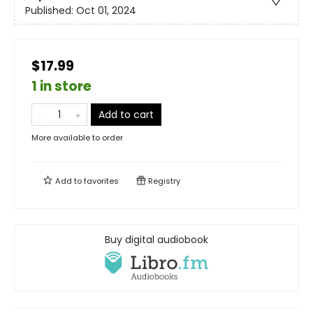
Published:
Oct 01, 2024
$17.99
1 in store
Add to cart
More available to order
Add to
favorites
Registry
Buy digital audiobook