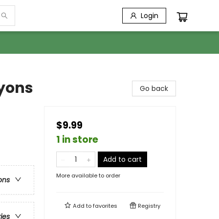
Login
yons
Go back
$9.99
1 in store
Add to cart
More available to order
ons
Add to
favorites
Registry
ries