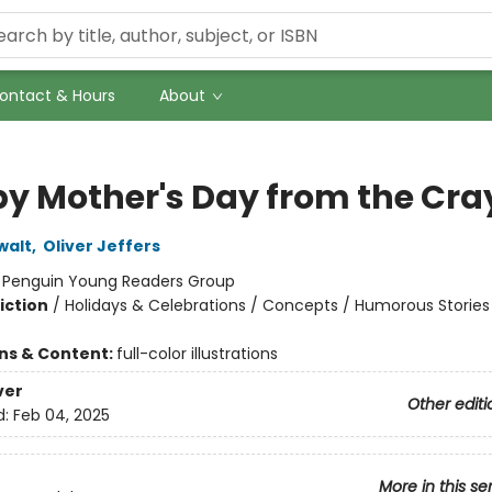
ontact & Hours
About
y Mother's Day from the Cra
walt
,
Oliver Jeffers
:
Penguin Young Readers Group
iction
/
Holidays & Celebrations / Concepts / Humorous Stories
ons & Content:
full-color illustrations
ver
Other editi
d:
Feb 04, 2025
More in this se