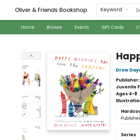
Oliver & Friends Bookshop
Keyword
Home
Browse
Events
Gift Cards
C
Oliver & Friends Bookshop
Happ
Drew Day
Publisher
Juvenile F
Ages 4-8
Illustrati
Hardco
Publishe
Series