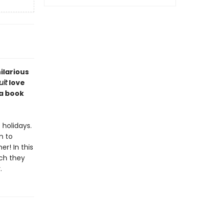
ilarious
it
love
 a book
holidays.
m to
r! In this
uch they
.