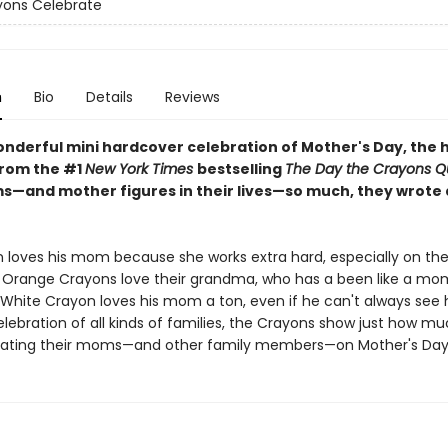
yons Celebrate
n
Bio
Details
Reviews
onderful mini hardcover celebration of Mother's Day, the h
rom the #1
New York Times
bestselling
The Day the Crayons Qu
s—and mother figures in their lives—so much, they wrote
 loves his mom because she works extra hard, especially on the 
 Orange Crayons love their grandma, who has a been like a mo
White Crayon loves his mom a ton, even if he can't always see he
elebration of all kinds of families, the Crayons show just how m
rating their moms—and other family members—on Mother's Day