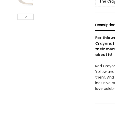
The Cra
Descriptio
For this w
Crayons f
their mom
about it!
Red Crayon
Yellow and
them. And 
inclusive c
love celeb